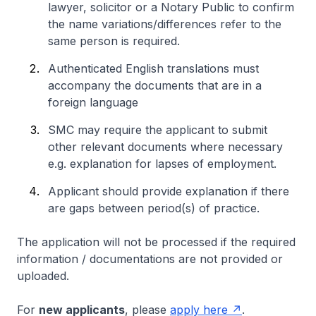
lawyer, solicitor or a Notary Public to confirm
the name variations/differences refer to the
same person is required.
Authenticated English translations must
accompany the documents that are in a
foreign language
SMC may require the applicant to submit
other relevant documents where necessary
e.g. explanation for lapses of employment.
Applicant should provide explanation if there
are gaps between period(s) of practice.
The application will not be processed if the required
information / documentations are not provided or
uploaded.
For
new applicants
, please
apply here
.