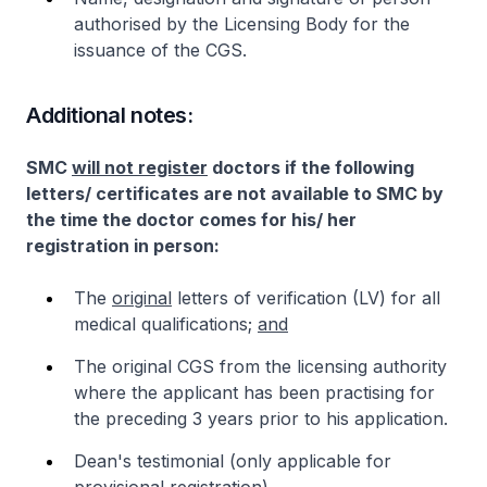
authorised by the Licensing Body for the
issuance of the CGS.
Additional notes:
SMC
will not register
doctors if the following
letters/ certificates are not available to SMC by
the time the doctor comes for his/ her
registration in person:
The
original
letters of verification (LV) for all
medical qualifications;
and
The original CGS from the licensing authority
where the applicant has been practising for
the preceding 3 years prior to his application.
Dean's testimonial (only applicable for