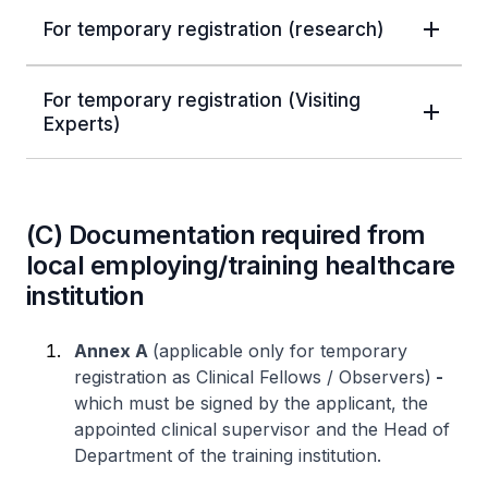
For temporary registration (research)
For temporary registration (Visiting
Experts)
(C) Documentation required from
local employing/training healthcare
institution
Annex A
(applicable only for temporary
registration as Clinical Fellows / Observers)
-
which must be signed by the applicant, the
appointed clinical supervisor and the Head of
Department of the training institution.