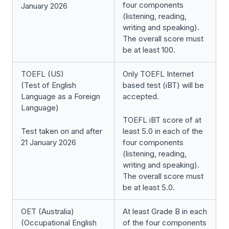
four components
January 2026
(listening, reading,
writing and speaking).
The overall score must
be at least 100.
TOEFL (US)
Only TOEFL Internet
(Test of English
based test (iBT) will be
Language as a Foreign
accepted.
Language)
TOEFL iBT score of at
Test taken on and after
least 5.0 in each of the
21 January 2026
four components
(listening, reading,
writing and speaking).
The overall score must
be at least 5.0.
OET (Australia)
At least Grade B in each
(Occupational English
of the four components