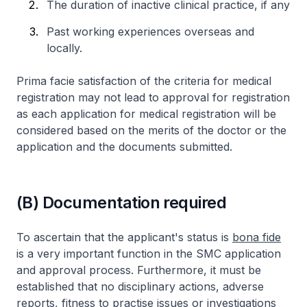
The duration of inactive clinical practice, if any
Past working experiences overseas and
locally.
Prima facie satisfaction of the criteria for medical
registration may not lead to approval for registration
as each application for medical registration will be
considered based on the merits of the doctor or the
application and the documents submitted.
(B) Documentation required
To ascertain that the applicant's status is
bona fide
is a very important function in the SMC application
and approval process. Furthermore, it must be
established that no disciplinary actions, adverse
reports, fitness to practise issues or investigations