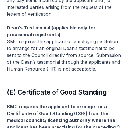
any payments incurred by the applicant and / or
interested parties arising from the request of the
letters of verification.
Dean’s Testimonial (applicable only for
provisional registrants)
SMC requires the applicant or employing institution
to arrange for an original Dean’s testimonial to be
sent to the Council
directly from source
. Submission
of the Dean’s testimonial through the applicants and
Human Resource (HR) is
not acceptable
.
(E) Certificate of Good Standing
SMC requires the applicant to arrange for a
Certificate of Good Standing (CGS) from the
medical councils/ licensing authority where the
applicant has been practising for the preceding 3