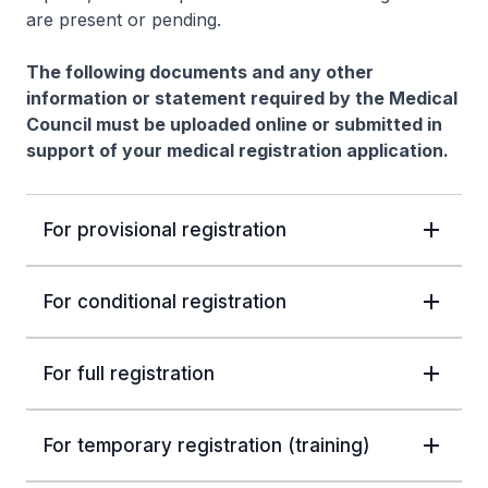
are present or pending.
The following documents and any other
information or statement required by the Medical
Council must be uploaded online or submitted in
support of your medical registration application.
For provisional registration
For conditional registration
For full registration
For temporary registration (training)