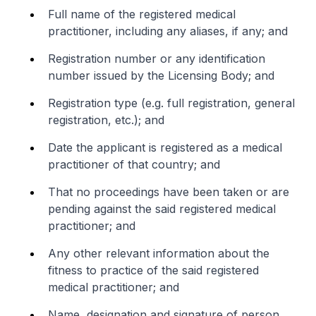
Full name of the registered medical
practitioner, including any aliases, if any; and
Registration number or any identification
number issued by the Licensing Body; and
Registration type (e.g. full registration, general
registration, etc.); and
Date the applicant is registered as a medical
practitioner of that country; and
That no proceedings have been taken or are
pending against the said registered medical
practitioner; and
Any other relevant information about the
fitness to practice of the said registered
medical practitioner; and
Name, designation and signature of person