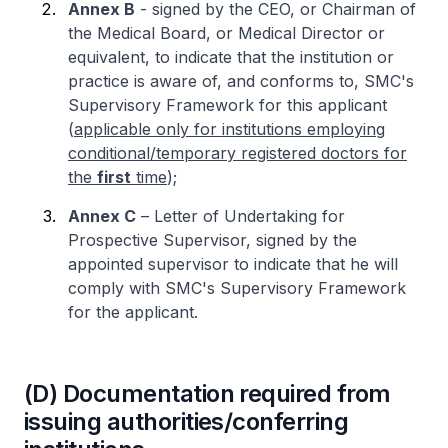
Annex B
- signed by the CEO, or Chairman of
the Medical Board, or Medical Director or
equivalent, to indicate that the institution or
practice is aware of, and conforms to, SMC's
Supervisory Framework for this applicant
(
applicable only for institutions employing
conditional/temporary registered doctors for
the
first
time
);
Annex C
– Letter of Undertaking for
Prospective Supervisor, signed by the
appointed supervisor to indicate that he will
comply with SMC's Supervisory Framework
for the applicant.
(D) Documentation required from
issuing authorities/conferring