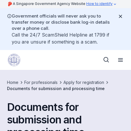
A Singapore Government Agency Website
How to identify
Government officials will never ask you to
transfer money or disclose bank log-in details
over a phone call.
Call the 24/7 ScamShield Helpline at 1799 if
you are unsure if something is a scam.
Home
For professionals
Apply for registration
Documents for submission and processing time
Documents for
submission and