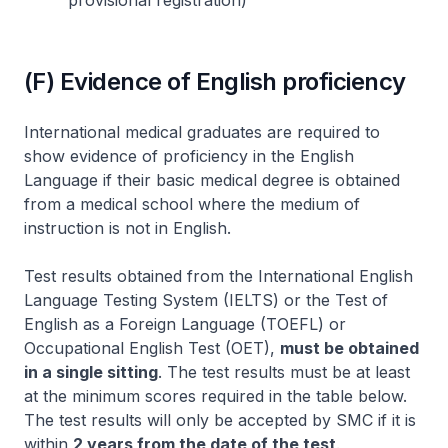
provisional registration)
(F) Evidence of English proficiency
International medical graduates are required to
show evidence of proficiency in the English
Language if their basic medical degree is obtained
from a medical school where the medium of
instruction is not in English.
Test results obtained from the International English
Language Testing System (IELTS) or the Test of
English as a Foreign Language (TOEFL) or
Occupational English Test (OET),
must be obtained
in a single sitting
. The test results must be at least
at the minimum scores required in the table below.
The test results will only be accepted by SMC if it is
within
2 years from the date of the test
.