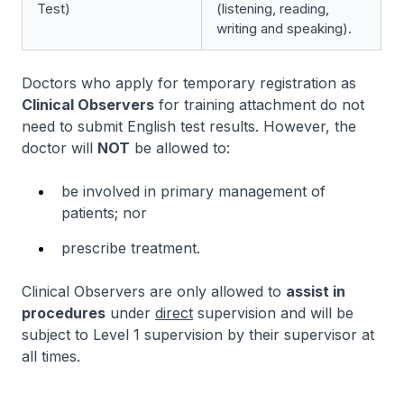
Test)
(listening, reading,
writing and speaking).
Doctors who apply for temporary registration as
Clinical Observers
for training attachment do not
need to submit English test results. However, the
doctor will
NOT
be allowed to:
be involved in primary management of
patients; nor
prescribe treatment.
Clinical Observers are only allowed to
assist in
procedures
under
direct
supervision and will be
subject to Level 1 supervision by their supervisor at
all times.