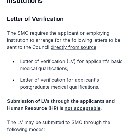
institutions
Letter of Verification
The SMC requires the applicant or employing
institution to arrange for the following letters to be
sent to the Council
directly from source
:
Letter of verification (LV) for applicant's basic
medical qualifications;
Letter of verification for applicant's
postgraduate medical qualifications.
Submission of LVs through the applicants and
Human Resource (HR) is
not acceptable
.
The LV may be submitted to SMC through the
following modes: