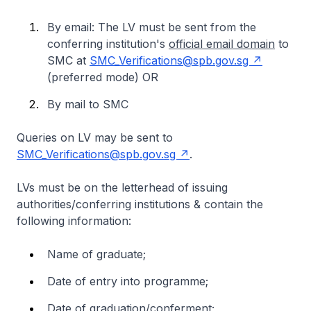
By email: The LV must be sent from the
conferring institution's
official email domain
to
SMC at
SMC_Verifications@spb.gov.sg
(preferred mode)
OR
By mail to SMC
Queries on LV may be sent to
SMC_Verifications@spb.gov.sg
.
LVs must be on the letterhead of issuing
authorities/conferring institutions & contain the
following information:
Name of graduate;
Date of entry into programme;
Date of graduation/conferment;