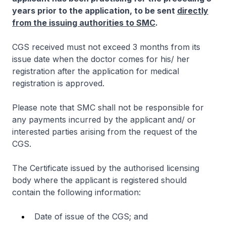
years prior to the application, to be sent
directly
from the issuing authorities to SMC
.
CGS received must not exceed 3 months from its
issue date when the doctor comes for his/ her
registration after the application for medical
registration is approved.
Please note that SMC shall not be responsible for
any payments incurred by the applicant and/ or
interested parties arising from the request of the
CGS.
The Certificate issued by the authorised licensing
body where the applicant is registered should
contain the following information:
Date of issue of the CGS; and