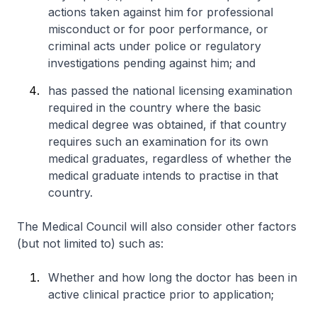
actions taken against him for professional
misconduct or for poor performance, or
criminal acts under police or regulatory
investigations pending against him; and
has passed the national licensing examination
required in the country where the basic
medical degree was obtained, if that country
requires such an examination for its own
medical graduates, regardless of whether the
medical graduate intends to practise in that
country.
The Medical Council will also consider other factors
(but not limited to) such as:
Whether and how long the doctor has been in
active clinical practice prior to application;