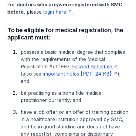
For
doctors who are/were registered with SMC
before
, please
login here
.
To be eligible for medical registration, the
applicant must:
possess a basic medical degree that complies
with the requirements of the Medical
Registration Act 1997
Second Schedule
(also see
important notes [PDF, 24 KB]
);
and
be practising as a
bona fide medical
practitioner currently; and
have a job offer or an offer of training position
in a healthcare institution approved by SMC;
and be in good standing and does not
have
any report(s), complaints or disciplinary