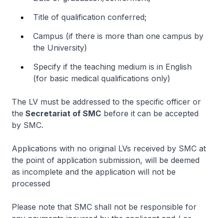
Title of qualification conferred;
Campus (if there is more than one campus by
the University)
Specify if the teaching medium is in English
(for basic medical qualifications only)
The LV must be addressed to the specific officer or
the
Secretariat of SMC
before it can be accepted
by SMC.
Applications with no original LVs received by SMC at
the point of application submission, will be deemed
as incomplete and the application will not be
processed
Please note that SMC shall not be responsible for