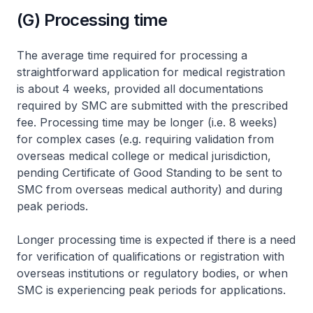
(G) Processing time
The average time required for processing a
straightforward application for medical registration
is about 4 weeks, provided all documentations
required by SMC are submitted with the prescribed
fee. Processing time may be longer (i.e. 8 weeks)
for complex cases (e.g. requiring validation from
overseas medical college or medical jurisdiction,
pending Certificate of Good Standing to be sent to
SMC from overseas medical authority) and during
peak periods.
Longer processing time is expected if there is a need
for verification of qualifications or registration with
overseas institutions or regulatory bodies, or when
SMC is experiencing peak periods for applications.