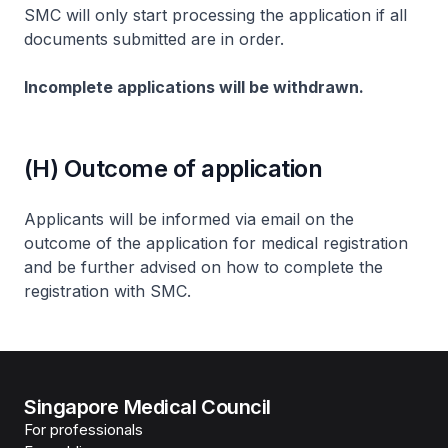
SMC will only start processing the application if all
documents submitted are in order.
Incomplete applications will be withdrawn.
(H) Outcome of application
Applicants will be informed via email on the
outcome of the application for medical registration
and be further advised on how to complete the
registration with SMC.
Singapore Medical Council
For professionals