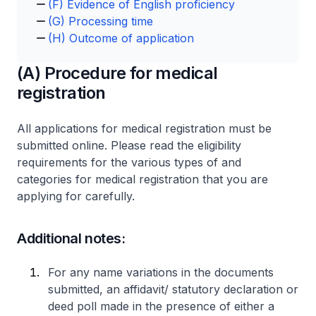
(F) Evidence of English proficiency
(G) Processing time
(H) Outcome of application
(A) Procedure for medical
registration
All applications for medical registration must be
submitted online. Please read the eligibility
requirements for the various types of and
categories for medical registration that you are
applying for carefully.
Additional notes:
For any name variations in the documents
submitted, an affidavit/ statutory declaration or
deed poll made in the presence of either a