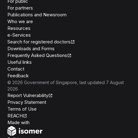
For public
For partners
Publications and Newsroom
Who we are
Resources
e-Services
Search for registered doctors
Downloads and Forms
Frequently Asked Questions
Useful links
Contact
Feedback
©
2026
Government of Singapore
, last updated
7 August
2026
Report Vulnerability
Privacy Statement
Terms of Use
REACH
Isomer
Made with