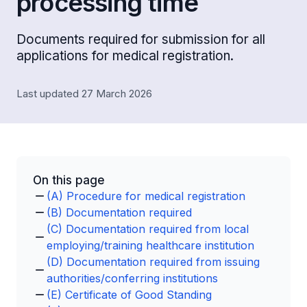
processing time
Documents required for submission for all
applications for medical registration.
Last updated 27 March 2026
On this page
(A) Procedure for medical registration
(B) Documentation required
(C) Documentation required from local
employing/training healthcare institution
(D) Documentation required from issuing
authorities/conferring institutions
(E) Certificate of Good Standing