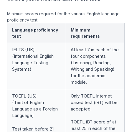
Minimum scores required for the various English language
proficiency test
Language proficiency
Minimum
test
requirements
IELTS (UK)
At least 7 in each of the
(International English
four components
Language Testing
(Listening, Reading,
Systems)
Writing and Speaking)
for the academic
module.
TOEFL (US)
Only TOEFL Internet
(Test of English
based test (iBT) will be
Language as a Foreign
accepted.
Language)
TOEFL iBT score of at
least 25 in each of the
Test taken before 21