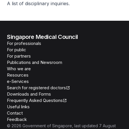
A list of disciplinary inquiries.
Singapore Medical Council
For professionals
For public
For partners
Publications and Newsroom
Who we are
Resources
e-Services
Search for registered doctors
Downloads and Forms
Frequently Asked Questions
Useful links
Contact
Feedback
©
2026
Government of Singapore
, last updated
7 August