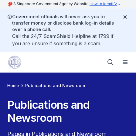
A Singapore Government Agency Website
How to identify
Government officials will never ask you to
transfer money or disclose bank log-in details
over a phone call.
Call the 24/7 ScamShield Helpline at 1799 if
you are unsure if something is a scam.
Home
Publications and Newsroom
Publications and
Newsroom
Pages in Publications and Newsroom