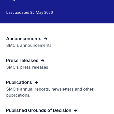
Last updated 25 May 2026
Announcements
SMC's announcements.
Press releases
SMC's press releases
Publications
SMC's annual reports, newsletters and other
publications.
Published Grounds of Decision