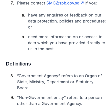
Please contact
SMC@spb.gov.sg
if you:
have any enquires or feedback on our
data protection, policies and procedures;
or
need more information on or access to
data which you have provided directly to
us in the past.
Definitions
“Government Agency” refers to an Organ of
State, Ministry, Department or Statutory
Board.
”Non-Government entity” refers to a person
other than a Government Agency.