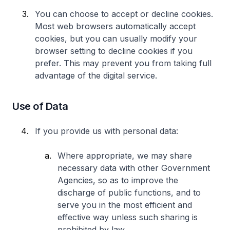
You can choose to accept or decline cookies.
Most web browsers automatically accept
cookies, but you can usually modify your
browser setting to decline cookies if you
prefer. This may prevent you from taking full
advantage of the digital service.
Use of Data
If you provide us with personal data:
Where appropriate, we may share
necessary data with other Government
Agencies, so as to improve the
discharge of public functions, and to
serve you in the most efficient and
effective way unless such sharing is
prohibited by law.