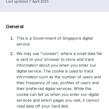
Last updated 7 April 2025
General
This is a Government of Singapore digital
service.
We may use "cookies", where a small data file
is sent to your browser to store and track
information about you when you enter our
digital service. The cookie is used to track
information such as the number of users and
their frequency of use, profiles of users and
their preferred digital services. While this
cookie can tell us when you enter our digital
services and which pages you visit, it cannot
read data off your hard disk.