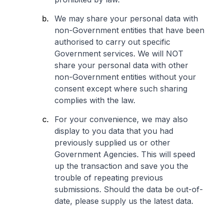
We may share your personal data with
non-Government entities that have been
authorised to carry out specific
Government services. We will NOT
share your personal data with other
non-Government entities without your
consent except where such sharing
complies with the law.
For your convenience, we may also
display to you data that you had
previously supplied us or other
Government Agencies. This will speed
up the transaction and save you the
trouble of repeating previous
submissions. Should the data be out-of-
date, please supply us the latest data.