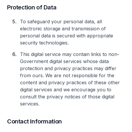
Protection of Data
To safeguard your personal data, all
electronic storage and transmission of
personal data is secured with appropriate
security technologies.
This digital service may contain links to non-
Government digital services whose data
protection and privacy practices may differ
from ours. We are not responsible for the
content and privacy practices of these other
digital services and we encourage you to
consult the privacy notices of those digital
services.
Contact Information