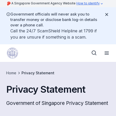
A Singapore Government Agency Website
How to identify
Government officials will never ask you to
transfer money or disclose bank log-in details
over a phone call.
Call the 24/7 ScamShield Helpline at 1799 if
you are unsure if something is a scam.
Home
Privacy Statement
Privacy Statement
Government of Singapore Privacy Statement