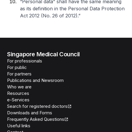
“Personal data” shall have the same meaning
as its definition in the Personal Data Protection
Act 2012 (No. 26 of 2012).”
Singapore Medical Council
For professionals
For public
For partners
Publications and Newsroom
Who we are
Resources
e-Services
Search for registered doctors
Downloads and Forms
Frequently Asked Questions
Useful links