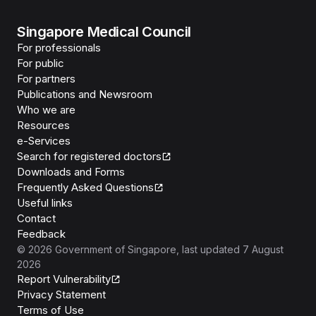
Singapore Medical Council
For professionals
For public
For partners
Publications and Newsroom
Who we are
Resources
e-Services
Search for registered doctors
Downloads and Forms
Frequently Asked Questions
Useful links
Contact
Feedback
©
2026
Government of Singapore
, last updated
7 August
2026
Report Vulnerability
Privacy Statement
Terms of Use