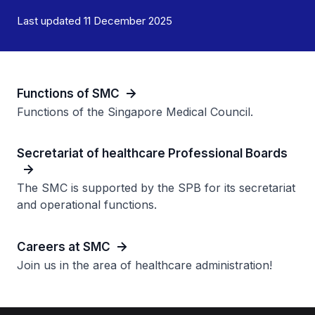
Last updated 11 December 2025
Functions of SMC
Functions of the Singapore Medical Council.
Secretariat of healthcare Professional Boards
The SMC is supported by the SPB for its secretariat
and operational functions.
Careers at SMC
Join us in the area of healthcare administration!