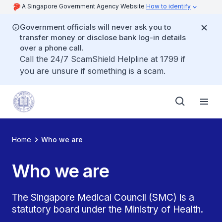
A Singapore Government Agency Website
How to identify
Government officials will never ask you to
transfer money or disclose bank log-in details
over a phone call.
Call the 24/7 ScamShield Helpline at 1799 if
you are unsure if something is a scam.
Home
Who we are
Who we are
The Singapore Medical Council (SMC) is a
statutory board under the Ministry of Health.