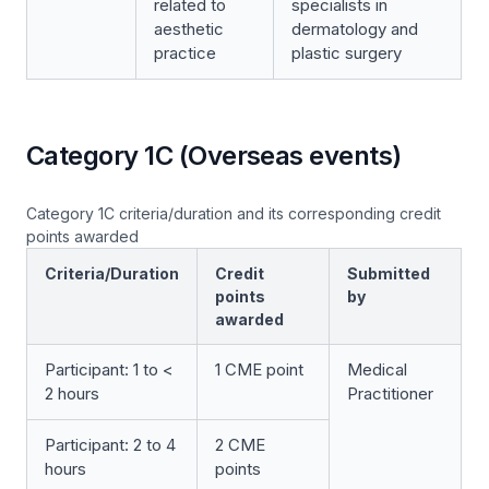
related to
specialists in
aesthetic
dermatology and
practice
plastic surgery
Category 1C (Overseas events)
Category 1C criteria/duration and its corresponding credit
points awarded
Criteria/Duration
Credit
Submitted
points
by
awarded
Participant: 1 to <
1 CME point
Medical
2 hours
Practitioner
Participant: 2 to 4
2 CME
hours
points