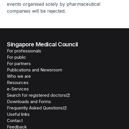
events organised solely by pharmaceutical
companies will be rejected.
Singapore Medical Council
For professionals
For public
For partners
Publications and Newsroom
Who we are
Resources
e-Services
Search for registered doctors
Downloads and Forms
Frequently Asked Questions
Useful links
Contact
Feedback