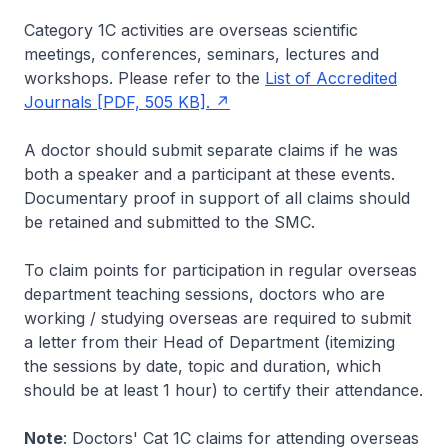
Category 1C activities are overseas scientific
meetings, conferences, seminars, lectures and
workshops. Please refer to the
List of Accredited
Journals [PDF, 505 KB].
A doctor should submit separate claims if he was
both a speaker and a participant at these events.
Documentary proof in support of all claims should
be retained and submitted to the SMC.
To claim points for participation in regular overseas
department teaching sessions, doctors who are
working / studying overseas are required to submit
a letter from their Head of Department (itemizing
the sessions by date, topic and duration, which
should be at least 1 hour) to certify their attendance.
Note
: Doctors' Cat 1C claims for attending overseas