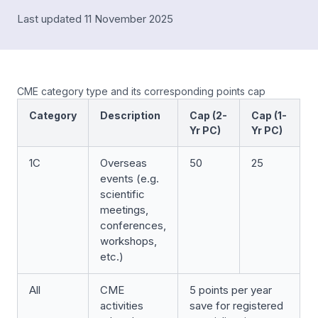
Last updated 11 November 2025
CME category type and its corresponding points cap
Category
Description
Cap (2-
Cap (1-
Yr PC)
Yr PC)
1C
Overseas
50
25
events (e.g.
scientific
meetings,
conferences,
workshops,
etc.)
All
CME
5 points per year
activities
save for registered