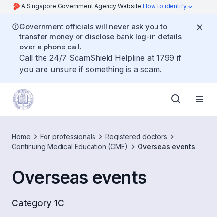
A Singapore Government Agency Website
How to identify
Government officials will never ask you to
transfer money or disclose bank log-in details
over a phone call.
Call the 24/7 ScamShield Helpline at 1799 if
you are unsure if something is a scam.
Home
For professionals
Registered doctors
Continuing Medical Education (CME)
Overseas events
Overseas events
Category 1C