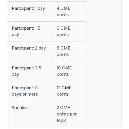
Participant: 1 day
4 CME
points
Participant: 1.5
6 CME
day
points
Participant: 2 day
8 CME
points
Participant: 2.5
10 CME
day
points
Participant: 3
12 CME
days or more
points
Speaker
2 CME
points per
topic