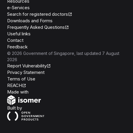
Resources
e-Services
Search for registered doctors
Downloads and Forms
Frequently Asked Questions
Useful links
Contact
Feedback
©
2026
Government of Singapore
, last updated
7 August
2026
Report Vulnerability
Privacy Statement
Terms of Use
REACH
Isomer
Made with
Open Government Products
Built by