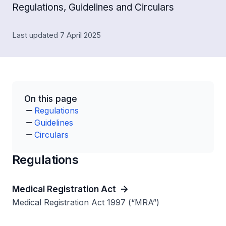
Regulations, Guidelines and Circulars
Last updated 7 April 2025
On this page
Regulations
Guidelines
Circulars
Regulations
Medical Registration Act
Medical Registration Act 1997 (“MRA”)