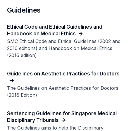
Guidelines
Ethical Code and Ethical Guidelines and
Handbook on Medical Ethics
SMC Ethical Code and Ethical Guidelines (2002 and
2016 editions) and Handbook on Medical Ethics
(2016 edition)
Guidelines on Aesthetic Practices for Doctors
The Guidelines on Aesthetic Practices for Doctors
(2016 Edition)
Sentencing Guidelines for Singapore Medical
Disciplinary Tribunals
The Guidelines aims to help the Disciplinary