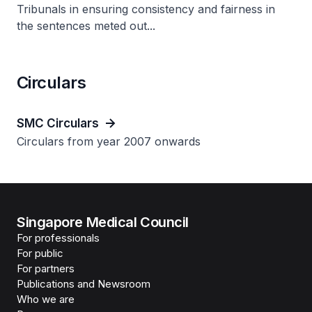
Tribunals in ensuring consistency and fairness in
the sentences meted out...
Circulars
SMC Circulars
Circulars from year 2007 onwards
Singapore Medical Council
For professionals
For public
For partners
Publications and Newsroom
Who we are