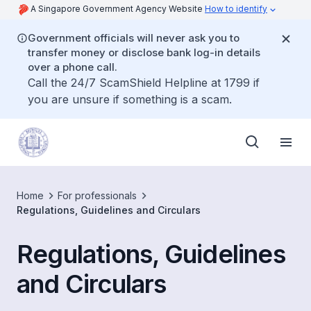
A Singapore Government Agency Website
How to identify
Government officials will never ask you to
transfer money or disclose bank log-in details
over a phone call.
Call the 24/7 ScamShield Helpline at 1799 if
you are unsure if something is a scam.
Home
For professionals
Regulations, Guidelines and Circulars
Regulations, Guidelines
and Circulars