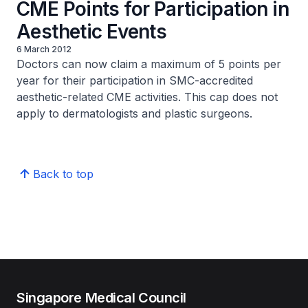
CME Points for Participation in
Aesthetic Events
6 March 2012
Doctors can now claim a maximum of 5 points per
year for their participation in SMC-accredited
aesthetic-related CME activities. This cap does not
apply to dermatologists and plastic surgeons.
Back to top
Singapore Medical Council