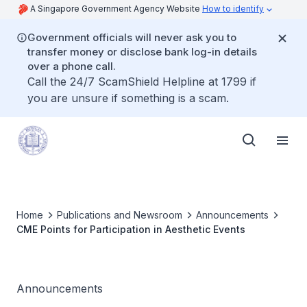
A Singapore Government Agency Website
How to identify
Government officials will never ask you to
transfer money or disclose bank log-in details
over a phone call.
Call the 24/7 ScamShield Helpline at 1799 if
you are unsure if something is a scam.
Home
Publications and Newsroom
Announcements
CME Points for Participation in Aesthetic Events
Announcements