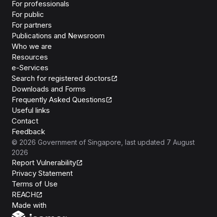
For professionals
For public
For partners
Publications and Newsroom
Who we are
Resources
e-Services
Search for registered doctors
Downloads and Forms
Frequently Asked Questions
Useful links
Contact
Feedback
©
2026
Government of Singapore
, last updated
7 August
2026
Report Vulnerability
Privacy Statement
Terms of Use
REACH
Isomer
Made with