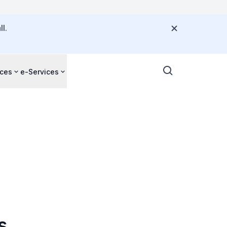
l.
ces
e-Services
s