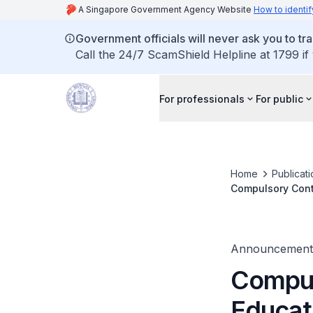
A Singapore Government Agency Website
How to identif
Government officials will never ask you to tr
Call the 24/7 ScamShield Helpline at 1799 if
For professionals
For public
Home
Publicat
Compulsory Cont
Announcement
Compul
Educat