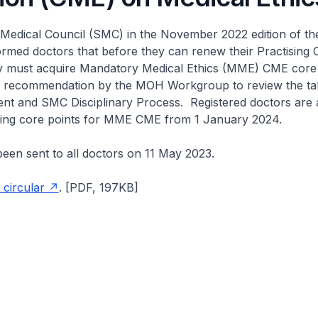
Medical Council (SMC) in the November 2022 edition of t
ormed doctors that before they can renew their Practising C
y must acquire Mandatory Medical Ethics (MME) CME core 
a recommendation by the MOH Workgroup to review the ta
nt and SMC Disciplinary Process. Registered doctors are 
ting core points for MME CME from 1 January 2024.
been sent to all doctors on 11 May 2023.
 circular
. [PDF, 197KB]