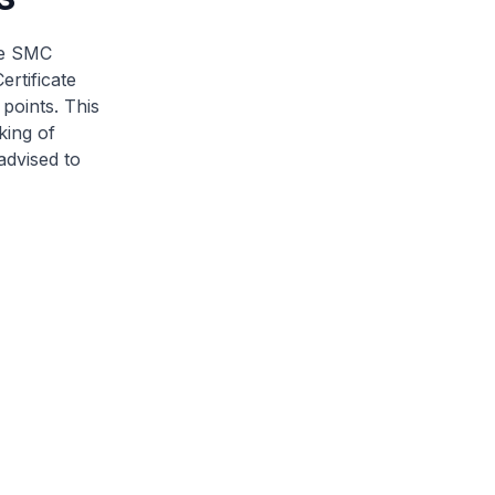
he SMC
ertificate
points. This
king of
advised to