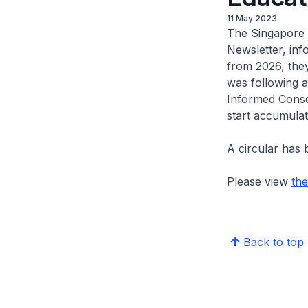
11 May 2023
The Singapore 
Newsletter, inf
from 2026, the
was following 
Informed Conse
start accumula
A circular has 
Please view
the
Back to top