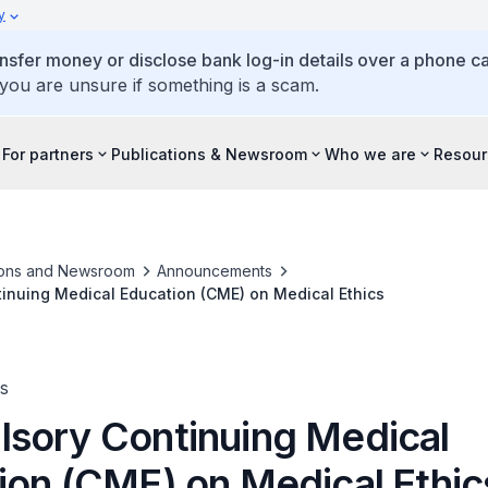
y
ansfer money or disclose bank log-in details over a phone cal
 you are unsure if something is a scam.
For partners
Publications & Newsroom
Who we are
Resour
ions and Newsroom
Announcements
inuing Medical Education (CME) on Medical Ethics
s
sory Continuing Medical
ion (CME) on Medical Ethic