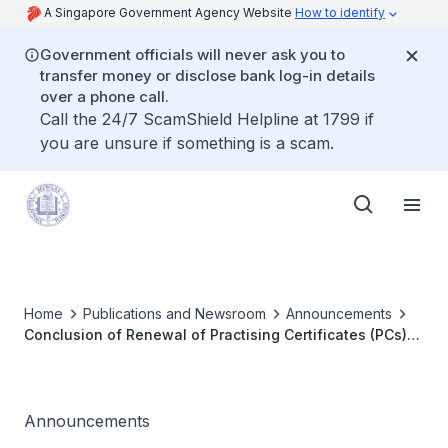
A Singapore Government Agency Website
How to identify
Government officials will never ask you to
transfer money or disclose bank log-in details
over a phone call.
Call the 24/7 ScamShield Helpline at 1799 if
you are unsure if something is a scam.
Home
Publications and Newsroom
Announcements
Conclusion of Renewal of Practising Certificates (PCs)
2023 exercise for All Conditionally and Fully Registered
Medical Practitioners
Announcements