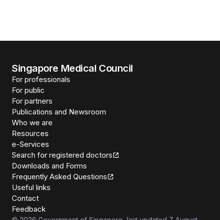
Singapore Medical Council
For professionals
For public
For partners
Publications and Newsroom
Who we are
Resources
e-Services
Search for registered doctors
Downloads and Forms
Frequently Asked Questions
Useful links
Contact
Feedback
©
2026
Government of Singapore
, last updated
7 August