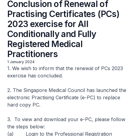
Conclusion of Renewal of
Practising Certificates (PCs)
2023 exercise for All
Conditionally and Fully
Registered Medical
Practitioners
1 January 2024
1. We wish to inform that the renewal of PCs 2023
exercise has concluded.
2. The Singapore Medical Council has launched the
electronic Practising Certificate (e-PC) to replace
hard copy PC.
3. To view and download your e-PC, please follow
the steps below:
(a) Login to the Professional Registration