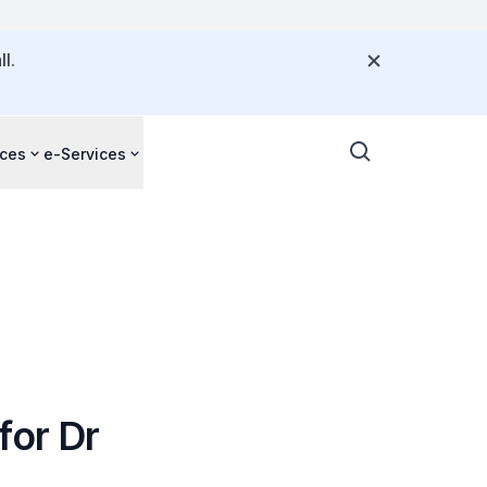
l.
ces
e-Services
for Dr