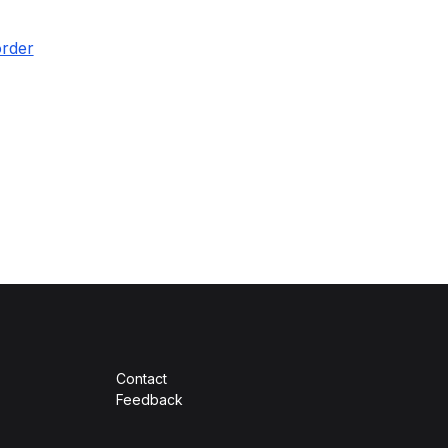
order
Contact
Feedback