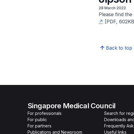
28 March 2022
Please find th
[PDF, 602KB]
Back to top
Singapore Medical Council
For professionals
Search for reg
For public
Downloads and
For partners
Frequently As
Publications and Newsroom
Useful links