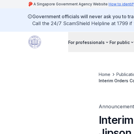
A Singapore Government Agency Website
How to identif
Government officials will never ask you to tr
Call the 24/7 ScamShield Helpline at 1799 if
For professionals
For public
Home
Publicat
Interim Orders C
Announcement
Interim
Jipson