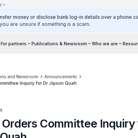
y
ansfer money or disclose bank log-in details over a phone cal
 you are unsure if something is a scam.
For partners
Publications & Newsroom
Who we are
Resour
ions and Newsroom
Announcements
ommittee Inquiry for Dr Jipson Quah
s
 Orders Committee Inquiry 
 Quah