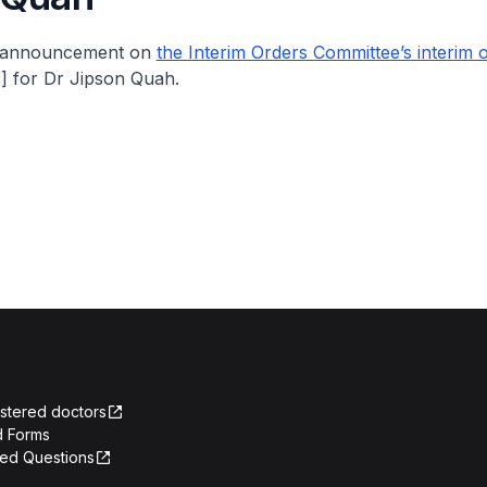
e announcement on
the Interim Orders Committee’s interim 
 for Dr Jipson Quah.
istered doctors
 Forms
ked Questions