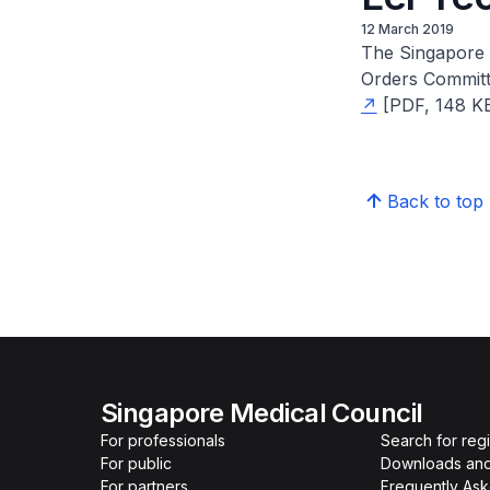
12 March 2019
The Singapore 
Orders Committe
[PDF, 148 KB]
Back to top
Singapore Medical Council
For professionals
Search for reg
For public
Downloads and
For partners
Frequently As