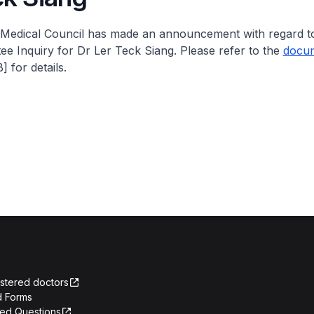
Medical Council has made an announcement with regard to
e Inquiry for Dr Ler Teck Siang. Please refer to the
docu
 for details.
istered doctors
 Forms
ked Questions