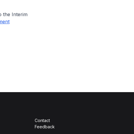
 the Interim
ment
Contact
Feedback