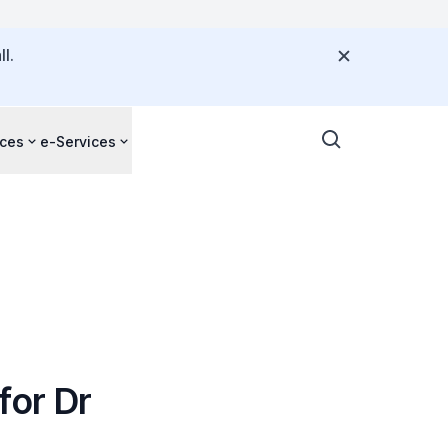
l.
ces
e-Services
for Dr