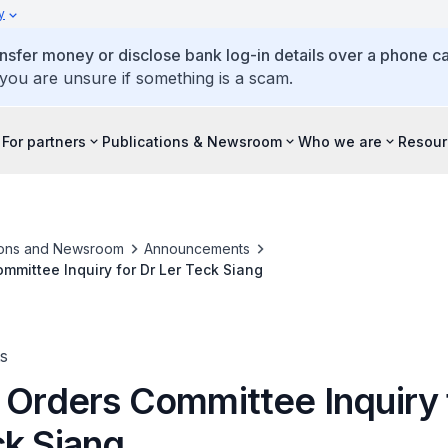
y
ansfer money or disclose bank log-in details over a phone cal
 you are unsure if something is a scam.
For partners
Publications & Newsroom
Who we are
Resour
ions and Newsroom
Announcements
ommittee Inquiry for Dr Ler Teck Siang
s
 Orders Committee Inquiry 
ck Siang