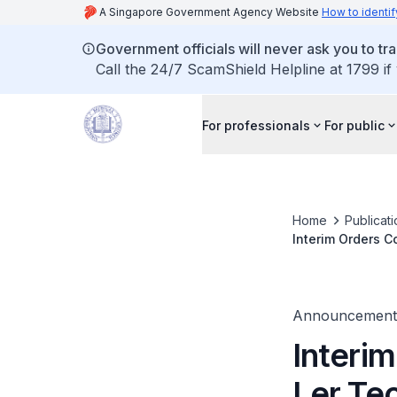
A Singapore Government Agency Website
How to identif
Government officials will never ask you to tr
Call the 24/7 ScamShield Helpline at 1799 if
For professionals
For public
Home
Publicat
Interim Orders C
Announcement
Interim
Ler Te