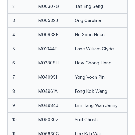
2
M00307G
Tan Eng Seng
3
M00532J
Ong Caroline
4
M00938E
Ho Soon Hean
5
M01944E
Lane William Clyde
6
M02808H
How Chong Hong
7
M04095I
Yong Voon Pin
8
M04961A
Fong Kok Weng
9
M04984J
Lim Tang Wah Jenny
10
M05030Z
Sujit Ghosh
11
M06630C
Lee Kah Wai