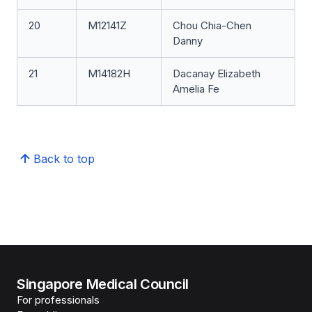
20
M12141Z
Chou Chia-Chen
Danny
21
M14182H
Dacanay Elizabeth
Amelia Fe
Back to top
Singapore Medical Council
For professionals