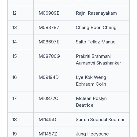
12
M06989B
Rajini Rasanayakam
13
M08378Z
Chang Boon Cheng
14
M08697E
Salto Tellez Manuel
15
M08780G
Prakriti Brahmani
Aumanthi Sivashankar
16
M09194D
Lye Kok Weng
Ephraem Colin
17
M10872C
Mclean Roslyn
Beatrice
18
M11415D
Surrun Soondal Koomar
19
M11457Z
Jung Heeyoune