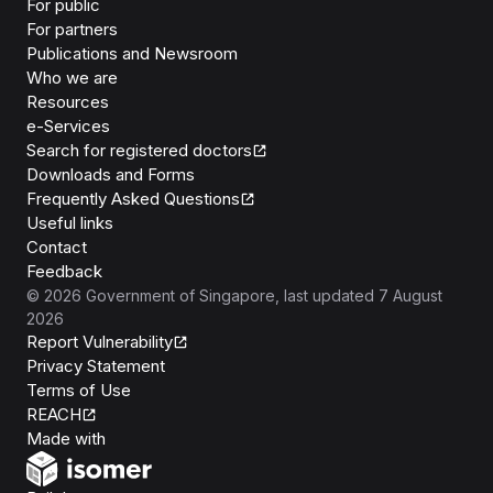
For public
For partners
Publications and Newsroom
Who we are
Resources
e-Services
Search for registered doctors
Downloads and Forms
Frequently Asked Questions
Useful links
Contact
Feedback
©
2026
Government of Singapore
, last updated
7 August
2026
Report Vulnerability
Privacy Statement
Terms of Use
REACH
Isomer
Made with