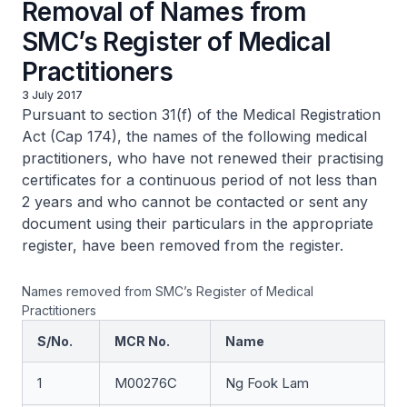
Removal of Names from
SMC’s Register of Medical
Practitioners
3 July 2017
Pursuant to section 31(f) of the Medical Registration
Act (Cap 174), the names of the following medical
practitioners, who have not renewed their practising
certificates for a continuous period of not less than
2 years and who cannot be contacted or sent any
document using their particulars in the appropriate
register, have been removed from the register.
Names removed from SMC’s Register of Medical
Practitioners
S/No.
MCR No.
Name
1
M00276C
Ng Fook Lam