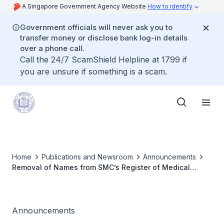
A Singapore Government Agency Website
How to identify
Government officials will never ask you to
transfer money or disclose bank log-in details
over a phone call.
Call the 24/7 ScamShield Helpline at 1799 if
you are unsure if something is a scam.
Home
Publications and Newsroom
Announcements
Removal of Names from SMC’s Register of Medical
Practitioners
Announcements