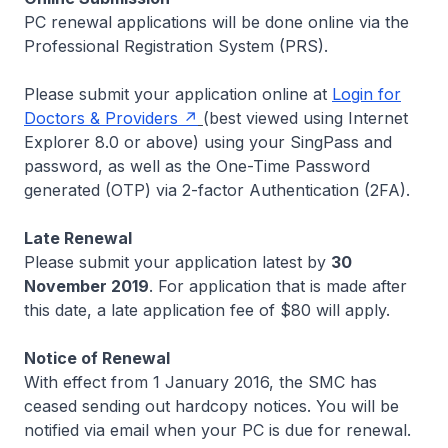
PC renewal applications will be done online via the
Professional Registration System (PRS).
Please submit your application online at
Login for
Doctors & Providers
(
best viewed using Internet
Explorer 8.0 or above
) using your SingPass and
password, as well as the One-Time Password
generated (OTP) via 2-factor Authentication (2FA).
Late Renewal
Please submit your application latest by
30
November 2019
. For application that is made after
this date, a late application fee of $80 will apply.
Notice of Renewal
With effect from 1 January 2016, the SMC has
ceased sending out hardcopy notices. You will be
notified via email when your PC is due for renewal.