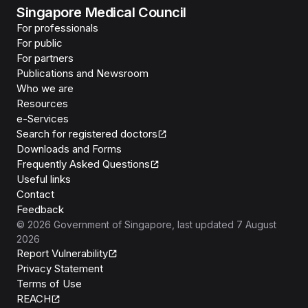
Singapore Medical Council
For professionals
For public
For partners
Publications and Newsroom
Who we are
Resources
e-Services
Search for registered doctors
Downloads and Forms
Frequently Asked Questions
Useful links
Contact
Feedback
©
2026
Government of Singapore
, last updated
7 August
2026
Report Vulnerability
Privacy Statement
Terms of Use
REACH