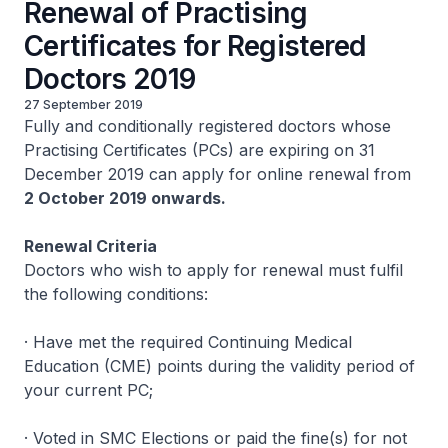
Renewal of Practising
Certificates for Registered
Doctors 2019
27 September 2019
Fully and conditionally registered doctors whose
Practising Certificates (PCs) are expiring on 31
December 2019 can apply for online renewal from
2 October 2019 onwards.
Renewal Criteria
Doctors who wish to apply for renewal must fulfil
the following conditions:
· Have met the required Continuing Medical
Education (CME) points during the validity period of
your current PC;
· Voted in SMC Elections or paid the fine(s) for not