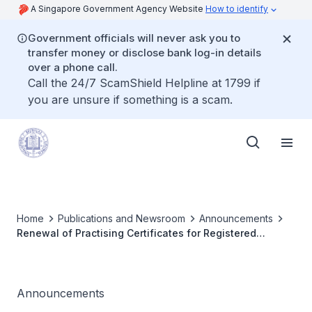
A Singapore Government Agency Website
How to identify
Government officials will never ask you to
transfer money or disclose bank log-in details
over a phone call.
Call the 24/7 ScamShield Helpline at 1799 if
you are unsure if something is a scam.
Home
Publications and Newsroom
Announcements
Renewal of Practising Certificates for Registered
Doctors 2019
Announcements