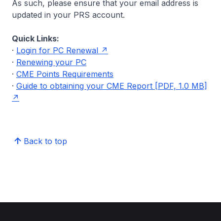
As such, please ensure that your email address is
updated in your PRS account.
Quick Links:
·
Login for PC Renewal
·
Renewing your PC
·
CME Points Requirements
·
Guide to obtaining your CME Report [PDF, 1.0 MB]
Back to top