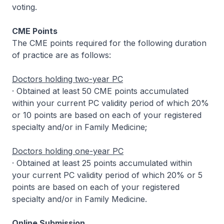
voting.
CME Points
The CME points required for the following duration
of practice are as follows:
Doctors holding two-year PC
· Obtained at least 50 CME points accumulated
within your current PC validity period of which 20%
or 10 points are based on each of your registered
specialty and/or in Family Medicine;
Doctors holding one-year PC
· Obtained at least 25 points accumulated within
your current PC validity period of which 20% or 5
points are based on each of your registered
specialty and/or in Family Medicine.
Online Submission