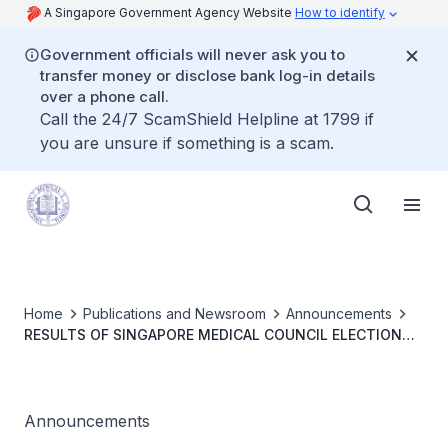
A Singapore Government Agency Website
How to identify
Government officials will never ask you to
transfer money or disclose bank log-in details
over a phone call.
Call the 24/7 ScamShield Helpline at 1799 if
you are unsure if something is a scam.
Home
Publications and Newsroom
Announcements
RESULTS OF SINGAPORE MEDICAL COUNCIL ELECTION
2025
Announcements