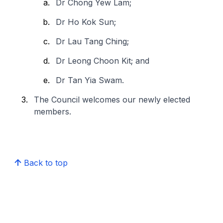
Dr Chong Yew Lam;
Dr Ho Kok Sun;
Dr Lau Tang Ching;
Dr Leong Choon Kit; and
Dr Tan Yia Swam.
The Council welcomes our newly elected
members.
Back to top