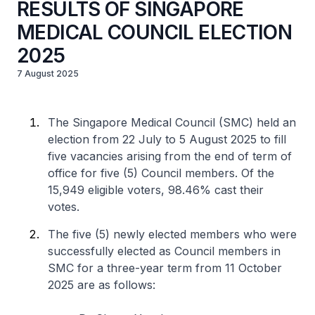
RESULTS OF SINGAPORE
MEDICAL COUNCIL ELECTION
2025
7 August 2025
The Singapore Medical Council (SMC) held an
election from 22 July to 5 August 2025 to fill
five vacancies arising from the end of term of
office for five (5) Council members. Of the
15,949 eligible voters, 98.46% cast their
votes.
The five (5) newly elected members who were
successfully elected as Council members in
SMC for a three-year term from 11 October
2025 are as follows: