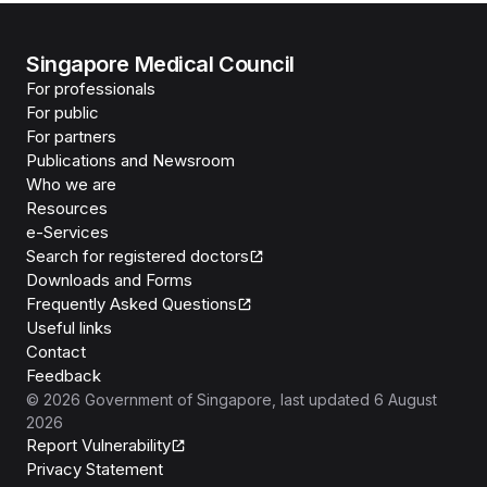
Singapore Medical Council
For professionals
For public
For partners
Publications and Newsroom
Who we are
Resources
e-Services
Search for registered doctors
Downloads and Forms
Frequently Asked Questions
Useful links
Contact
Feedback
©
2026
Government of Singapore
, last updated
6 August
2026
Report Vulnerability
Privacy Statement