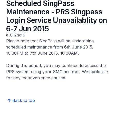
Scheduled SingPass
Maintenance - PRS Singpass
Login Service Unavailablity on
6-7 Jun 2015
6 June 2015
Please note that SingPass will be undergoing
scheduled maintenance from 6th June 2015,
10:00PM to 7th June 2015, 10:00AM.
During this period, you may continue to access the
PRS system using your SMC account. We apologise
for any inconvenience caused
Back to top