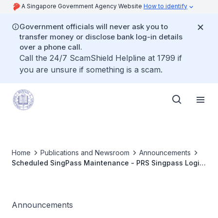
A Singapore Government Agency Website
How to identify
Government officials will never ask you to
transfer money or disclose bank log-in details
over a phone call.
Call the 24/7 ScamShield Helpline at 1799 if
you are unsure if something is a scam.
Home
Publications and Newsroom
Announcements
Scheduled SingPass Maintenance - PRS Singpass Login
Service Unavailablity on 6-7 Jun 2015
Announcements