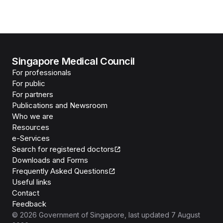
Singapore Medical Council
For professionals
For public
For partners
Publications and Newsroom
Who we are
Resources
e-Services
Search for registered doctors
Downloads and Forms
Frequently Asked Questions
Useful links
Contact
Feedback
©
2026
Government of Singapore
, last updated
7 August