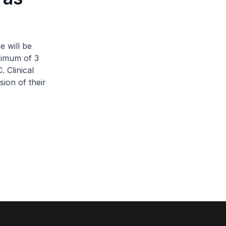
e will be
aximum of 3
 Clinical
sion of their