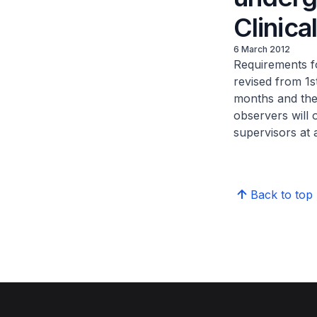
Clinica
6 March 2012
Requirements fo
revised from 1s
months and the
observers will 
supervisors at a
Back to top