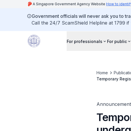
A Singapore Government Agency Website
How to identif
Government officials will never ask you to tr
Call the 24/7 ScamShield Helpline at 1799 if
For professionals
For public
Home
Publicat
Temporary Regist
Announcement
Tempor
underg