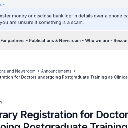
y
ansfer money or disclose bank log-in details over a phone cal
 you are unsure if something is a scam.
For partners
Publications & Newsroom
Who we are
Resour
ions and Newsroom
Announcements
ration for Doctors undergoing Postgraduate Training as Clinica
s
ary Registration for Docto
oing Postgraduate Training