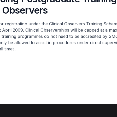
l Observers
r registration under the Clinical Observers Training Schem
t April 2009. Clinical Observerships will be capped at a m
 training programmes do not need to be accredited by SMC.
only be allowed to assist in procedures under direct supervi
ll times.