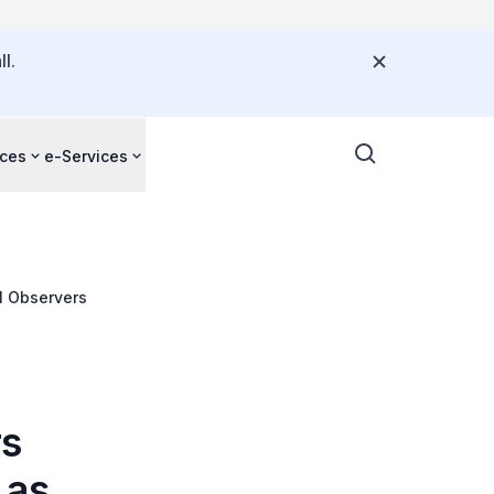
l.
ces
e-Services
l Observers
rs
 as