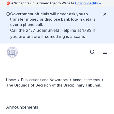
A Singapore Government Agency Website
How to identify
Government officials will never ask you to
transfer money or disclose bank log-in details
over a phone call.
Call the 24/7 ScamShield Helpline at 1799 if
you are unsure if something is a scam.
Home
Publications and Newsroom
Announcements
The Grounds of Decision of the Disciplinary Tribunal
Inquiry for Dr Chen Hsing Yu has been published
Announcements