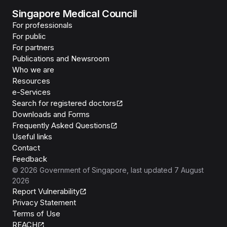
Singapore Medical Council
For professionals
For public
For partners
Publications and Newsroom
Who we are
Resources
e-Services
Search for registered doctors
Downloads and Forms
Frequently Asked Questions
Useful links
Contact
Feedback
©
2026
Government of Singapore
, last updated
7 August
2026
Report Vulnerability
Privacy Statement
Terms of Use
REACH