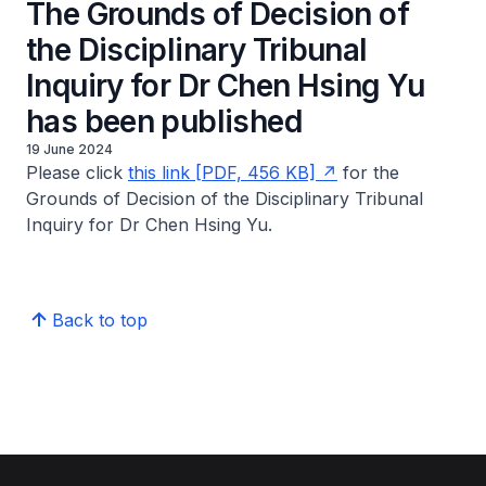
The Grounds of Decision of
the Disciplinary Tribunal
Inquiry for Dr Chen Hsing Yu
has been published
19 June 2024
Please click
this link [PDF, 456 KB]
for the
Grounds of Decision of the Disciplinary Tribunal
Inquiry for Dr Chen Hsing Yu.
Back to top