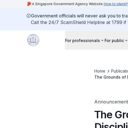
A Singapore Government Agency Website
How to identif
Government officials will never ask you to tr
Call the 24/7 ScamShield Helpline at 1799 if
For professionals
For public
Home
Publicat
The Grounds of D
published
Announcement
The Gr
Discipl