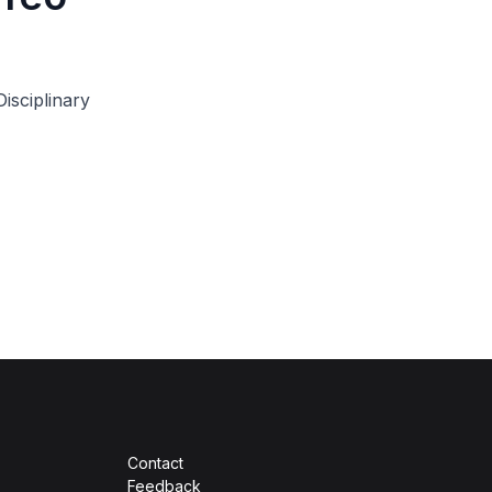
isciplinary
Contact
Feedback