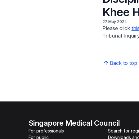
Khee H
27 May 2024
Please click
thi
Tribunal Inqui
Back to top
Singapore Medical Council
For professionals
Search for reg
For public
Downloads and