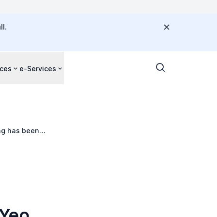
l.
ces
e-Services
ong has been
 Yeo