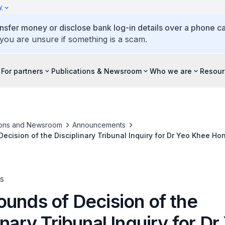
y
ansfer money or disclose bank log-in details over a phone cal
 you are unsure if something is a scam.
For partners
Publications & Newsroom
Who we are
Resour
ions and Newsroom
Announcements
ecision of the Disciplinary Tribunal Inquiry for Dr Yeo Khee H
s
ounds of Decision of the
inary Tribunal Inquiry for Dr