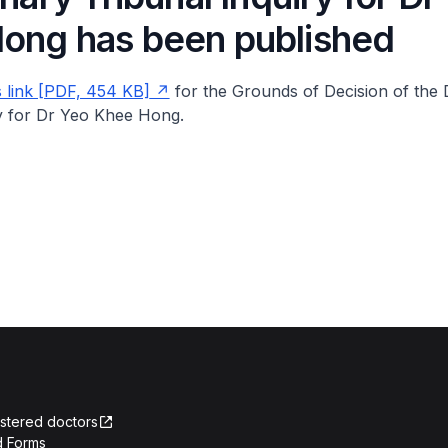
ong has been published
s link [PDF, 454 KB]
for the Grounds of Decision of the D
ry for Dr Yeo Khee Hong.
istered doctors
 Forms