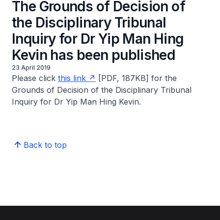
The Grounds of Decision of
the Disciplinary Tribunal
Inquiry for Dr Yip Man Hing
Kevin has been published
23 April 2019
Please click
this link
[PDF, 187KB] for the
Grounds of Decision of the Disciplinary Tribunal
Inquiry for Dr Yip Man Hing Kevin.
Back to top