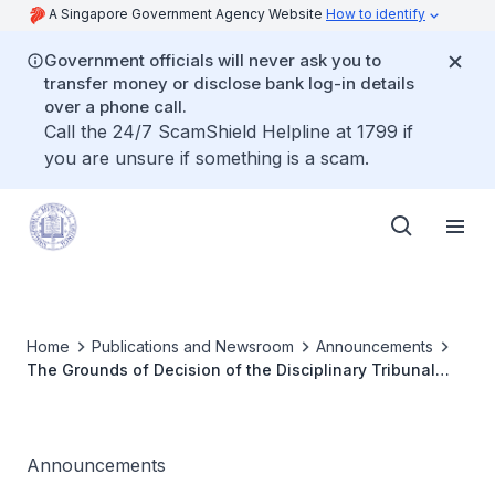
A Singapore Government Agency Website
How to identify
Government officials will never ask you to
transfer money or disclose bank log-in details
over a phone call.
Call the 24/7 ScamShield Helpline at 1799 if
you are unsure if something is a scam.
Home
Publications and Newsroom
Announcements
The Grounds of Decision of the Disciplinary Tribunal
Inquiry for Dr Yip Man Hing Kevin has been published
Announcements