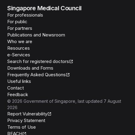
Singapore Medical Council
For professionals
For public
For partners
Publications and Newsroom
Who we are
Resources
e-Services
Search for registered doctors
Downloads and Forms
Frequently Asked Questions
Useful links
Contact
Feedback
©
2026
Government of Singapore
, last updated
7 August
2026
Report Vulnerability
Privacy Statement
Terms of Use
REACH