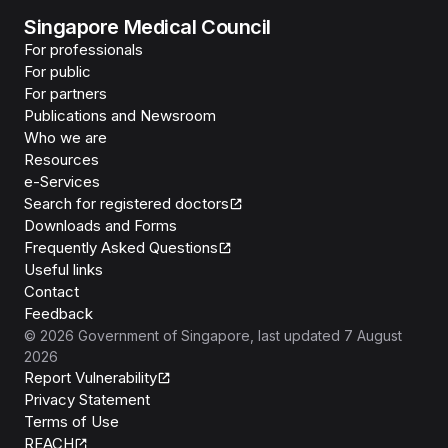
Singapore Medical Council
For professionals
For public
For partners
Publications and Newsroom
Who we are
Resources
e-Services
Search for registered doctors
Downloads and Forms
Frequently Asked Questions
Useful links
Contact
Feedback
©
2026
Government of Singapore
, last updated
7 August
2026
Report Vulnerability
Privacy Statement
Terms of Use
REACH