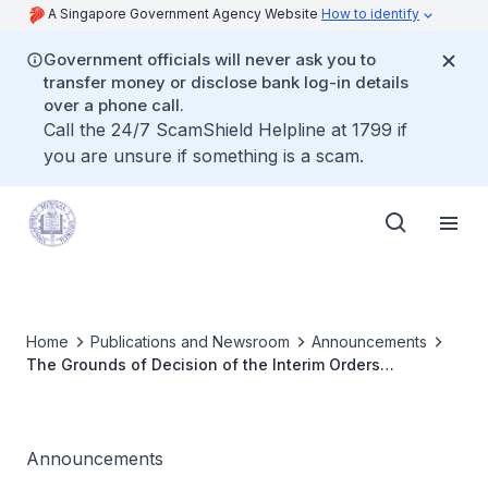
A Singapore Government Agency Website
How to identify
Government officials will never ask you to
transfer money or disclose bank log-in details
over a phone call.
Call the 24/7 ScamShield Helpline at 1799 if
you are unsure if something is a scam.
Home
Publications and Newsroom
Announcements
The Grounds of Decision of the Interim Orders
Committee Inquiry for Dr Yang Ing Woei has been
published
Announcements