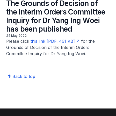
The Grounds of Decision of
the Interim Orders Committee
Inquiry for Dr Yang Ing Woei
has been published
24 May 2022
Please click
this link [PDF, 491 KB]
for the
Grounds of Decision of the Interim Orders
Committee Inquiry for Dr Yang Ing Woei.
Back to top